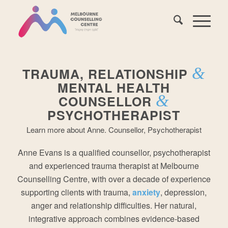
&
TRAUMA, RELATIONSHIP
MENTAL HEALTH
&
COUNSELLOR
PSYCHOTHERAPIST
Learn more about Anne. Counsellor, Psychotherapist
Anne Evans is a qualified counsellor, psychotherapist
and experienced trauma therapist at Melbourne
Counselling Centre, with over a decade of experience
supporting clients with trauma,
anxiety
, depression,
anger and relationship difficulties. Her natural,
integrative approach combines evidence-based