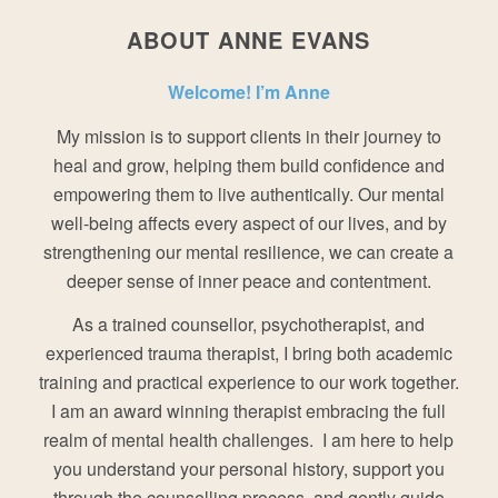
ABOUT ANNE EVANS
Welcome! I’m Anne
My mission is to support clients in their journey to
heal and grow, helping them build confidence and
empowering them to live authentically. Our mental
well-being affects every aspect of our lives, and by
strengthening our mental resilience, we can create a
deeper sense of inner peace and contentment.
As a trained counsellor, psychotherapist, and
experienced trauma therapist, I bring both academic
training and practical experience to our work together.
I am an award winning therapist embracing the full
realm of mental health challenges. I am here to help
you understand your personal history, support you
through the counselling process, and gently guide