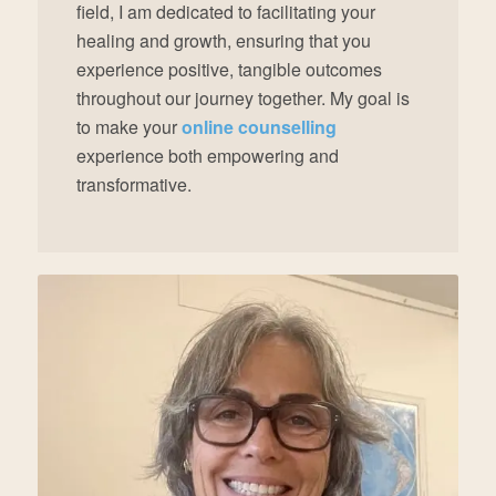
field, I am dedicated to facilitating your
healing and growth, ensuring that you
experience positive, tangible outcomes
throughout our journey together. My goal is
to make your
online counselling
experience both empowering and
transformative.