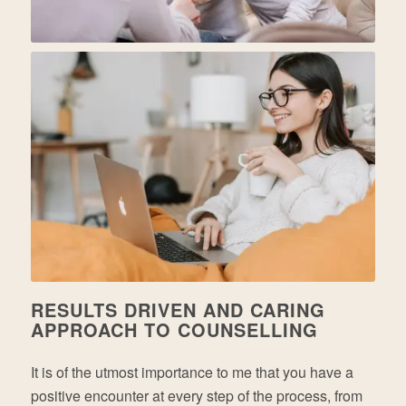
RESULTS DRIVEN AND CARING
APPROACH TO COUNSELLING
It is of the utmost importance to me that you have a
positive encounter at every step of the process, from