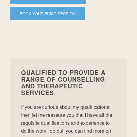
BOOK YOUR FIRST SESSION
QUALIFIED TO PROVIDE A
RANGE OF COUNSELLING
AND THERAPEUTIC
SERVICES
If you are curious about my qualifications
then let me reassure you that I have all the
requisite qualifications and experience to
do the work I do but you can find more on