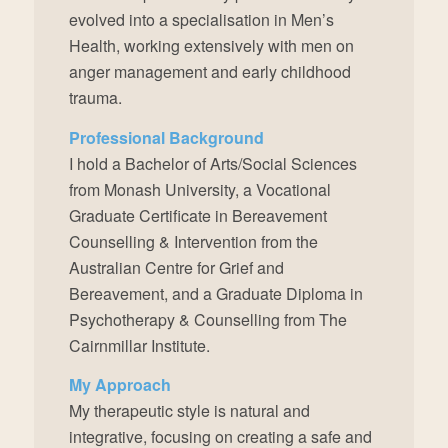
evolved into a specialisation in Men’s
Health, working extensively with men on
anger management and early childhood
trauma.
Professional Background
I hold a Bachelor of Arts/Social Sciences
from Monash University, a Vocational
Graduate Certificate in Bereavement
Counselling & Intervention from the
Australian Centre for Grief and
Bereavement, and a Graduate Diploma in
Psychotherapy & Counselling from The
Cairnmillar Institute.
My Approach
My therapeutic style is natural and
integrative, focusing on creating a safe and