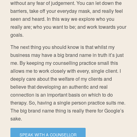
without any fear of judgement. You can let down the
barriers, take off your everyday mask, and really feel
seen and heard. In this way we explore who you
really are; who you want to be; and work towards your
goals.
The next thing you should know is that whilst my
business may have a big brand name in truth it’s just
me. By keeping my counselling practice small this
allows me to work closely with every, single client. I
deeply care about the welfare of my clients and
believe that developing an authentic and real
connection is an important basis on which to do
therapy. So, having a single person practice suits me.
The big brand name thing is really there for Google’s
sake.
SPEAK WITH A COUNSELLOR