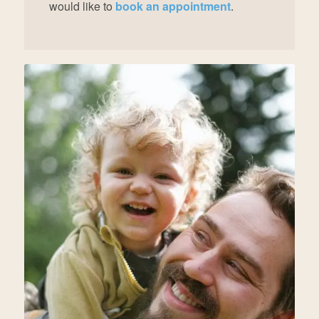
would like to
book an appointment
.