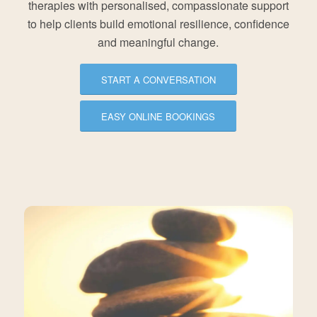
therapies with personalised, compassionate support
to help clients build emotional resilience, confidence
and meaningful change.
START A CONVERSATION
EASY ONLINE BOOKINGS