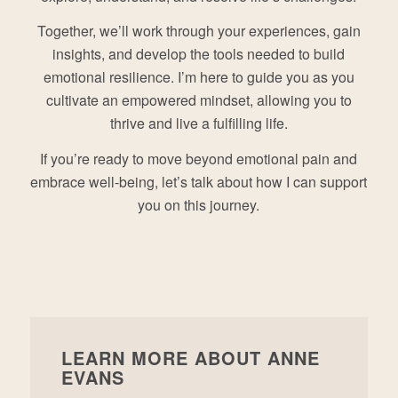
Together, we’ll work through your experiences, gain
insights, and develop the tools needed to build
emotional resilience. I’m here to guide you as you
cultivate an empowered mindset, allowing you to
thrive and live a fulfilling life.
If you’re ready to move beyond emotional pain and
embrace well-being, let’s talk about how I can support
you on this journey.
LEARN MORE ABOUT ANNE
EVANS