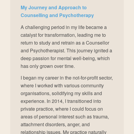
My Journey and Approach to
Counselling and Psychotherapy
A challenging period in my life became a
catalyst for transformation, leading me to
return to study and retrain as a Counsellor
and Psychotherapist. This journey ignited a
deep passion for mental well-being, which
has only grown over time.
I began my career in the not-for-profit sector,
where I worked with various community
organisations, solidifying my skills and
experience. In 2014, I transitioned into
private practice, where I could focus on
areas of personal interest such as trauma,
attachment disorders, anger, and
relationship issues. My practice naturally