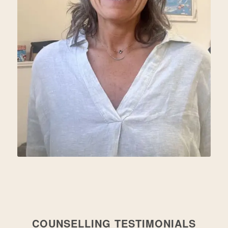
COUNSELLING TESTIMONIALS