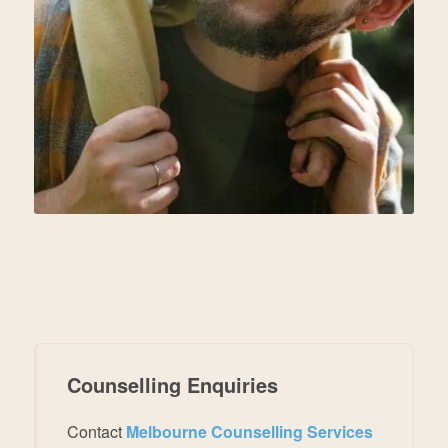
Counselling Enquiries
Contact
Melbourne Counselling Services