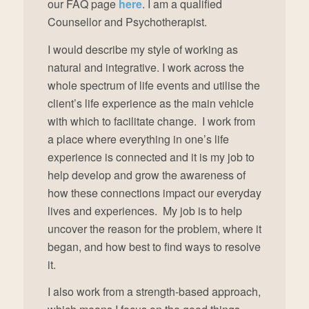
our FAQ page
here
. I am a qualified
Counsellor and Psychotherapist.
I would describe my style of working as
natural and integrative. I work across the
whole spectrum of life events and utilise the
client’s life experience as the main vehicle
with which to facilitate change. I work from
a place where everything in one’s life
experience is connected and it is my job to
help develop and grow the awareness of
how these connections impact our everyday
lives and experiences. My job is to help
uncover the reason for the problem, where it
began, and how best to find ways to resolve
it.
I also work from a strength-based approach,