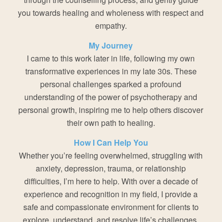
you towards healing and wholeness with respect and
empathy.
My Journey
I came to this work later in life, following my own
transformative experiences in my late 30s. These
personal challenges sparked a profound
understanding of the power of psychotherapy and
personal growth, inspiring me to help others discover
their own path to healing.
How I Can Help You
Whether you’re feeling overwhelmed, struggling with
anxiety, depression, trauma, or relationship
difficulties, I’m here to help. With over a decade of
experience and recognition in my field, I provide a
safe and compassionate environment for clients to
explore, understand, and resolve life’s challenges.