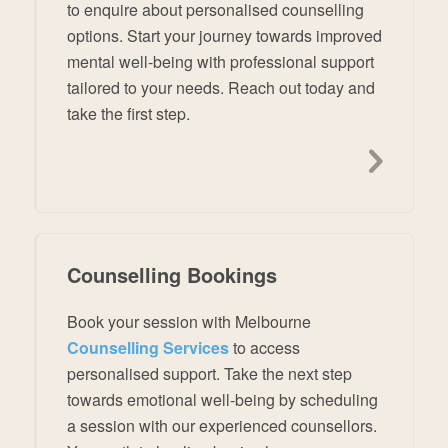
to enquire about personalised counselling
options. Start your journey towards improved
mental well-being with professional support
tailored to your needs. Reach out today and
take the first step.
Counselling Bookings
Book your session with Melbourne
Counselling Services
to access
personalised support. Take the next step
towards emotional well-being by scheduling
a session with our experienced counsellors.