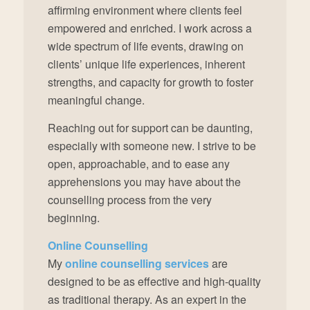
affirming environment where clients feel
empowered and enriched. I work across a
wide spectrum of life events, drawing on
clients’ unique life experiences, inherent
strengths, and capacity for growth to foster
meaningful change.
Reaching out for support can be daunting,
especially with someone new. I strive to be
open, approachable, and to ease any
apprehensions you may have about the
counselling process from the very
beginning.
Online Counselling
My
online counselling services
are
designed to be as effective and high-quality
as traditional therapy. As an expert in the