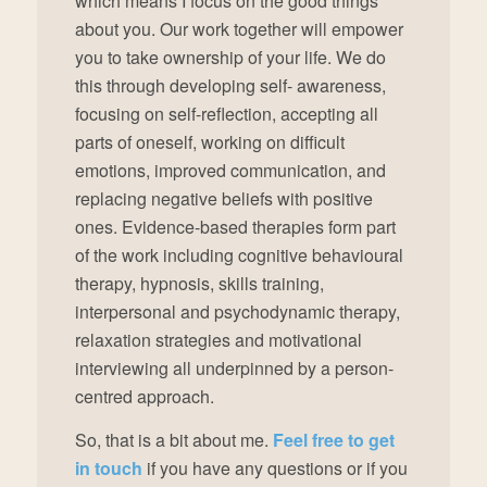
which means I focus on the good things
about you. Our work together will empower
you to take ownership of your life. We do
this through developing self- awareness,
focusing on self-reflection, accepting all
parts of oneself, working on difficult
emotions, improved communication, and
replacing negative beliefs with positive
ones. Evidence-based therapies form part
of the work including cognitive behavioural
therapy, hypnosis, skills training,
interpersonal and psychodynamic therapy,
relaxation strategies and motivational
interviewing all underpinned by a person-
centred approach.
So, that is a bit about me.
Feel free to get
in touch
if you have any questions or if you