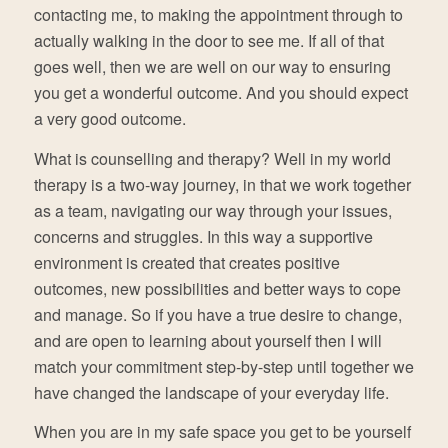
contacting me, to making the appointment through to
actually walking in the door to see me. If all of that
goes well, then we are well on our way to ensuring
you get a wonderful outcome. And you should expect
a very good outcome.
What is counselling and therapy? Well in my world
therapy is a two-way journey, in that we work together
as a team, navigating our way through your issues,
concerns and struggles. In this way a supportive
environment is created that creates positive
outcomes, new possibilities and better ways to cope
and manage. So if you have a true desire to change,
and are open to learning about yourself then I will
match your commitment step-by-step until together we
have changed the landscape of your everyday life.
When you are in my safe space you get to be yourself