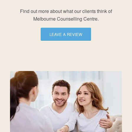
Find out more about what our clients think of
Melbourne Counselling Centre.
LEAVE A REVIEW