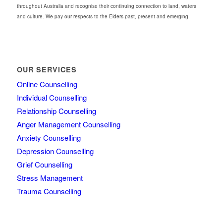
throughout Australia and recognise their continuing connection to land, waters
and culture. We pay our respects to the Elders past, present and emerging.
OUR SERVICES
Online Counselling
Individual Counselling
Relationship Counselling
Anger Management Counselling
Anxiety Counselling
Depression Counselling
Grief Counselling
Stress Management
Trauma Counselling