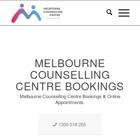
MELBOURNE
COUNSELLING
CENTRE BOOKINGS
Melbourne Counselling Centre Bookings & Online
Appointments.
1300 018 255