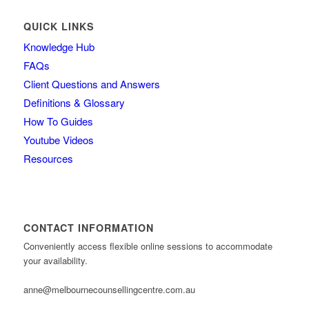
QUICK LINKS
Knowledge Hub
FAQs
Client Questions and Answers
Definitions & Glossary
How To Guides
Youtube Videos
Resources
CONTACT INFORMATION
Conveniently access flexible online sessions to accommodate
your availability.
anne@melbournecounsellingcentre.com.au