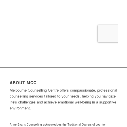
ABOUT MCC
Melbourne Counselling Centre offers compassionate, professional
counselling services tailored to your needs, helping you navigate
life's challenges and achieve emotional well-being in a supportive
environment.
Anne Evans Counselling acknowledges the Traditional Owners of country