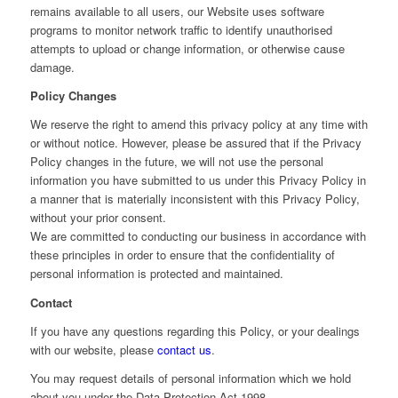
remains available to all users, our Website uses software
programs to monitor network traffic to identify unauthorised
attempts to upload or change information, or otherwise cause
damage.
Policy Changes
We reserve the right to amend this privacy policy at any time with
or without notice. However, please be assured that if the Privacy
Policy changes in the future, we will not use the personal
information you have submitted to us under this Privacy Policy in
a manner that is materially inconsistent with this Privacy Policy,
without your prior consent.
We are committed to conducting our business in accordance with
these principles in order to ensure that the confidentiality of
personal information is protected and maintained.
Contact
If you have any questions regarding this Policy, or your dealings
with our website, please
contact us
.
You may request details of personal information which we hold
about you under the Data Protection Act 1998.