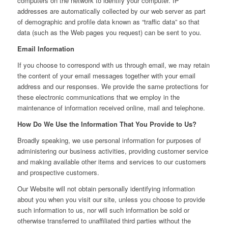
computers on the network to identify your computer. IP
addresses are automatically collected by our web server as part
of demographic and profile data known as “traffic data” so that
data (such as the Web pages you request) can be sent to you.
Email Information
If you choose to correspond with us through email, we may retain
the content of your email messages together with your email
address and our responses. We provide the same protections for
these electronic communications that we employ in the
maintenance of information received online, mail and telephone.
How Do We Use the Information That You Provide to Us?
Broadly speaking, we use personal information for purposes of
administering our business activities, providing customer service
and making available other items and services to our customers
and prospective customers.
Our Website will not obtain personally identifying information
about you when you visit our site, unless you choose to provide
such information to us, nor will such information be sold or
otherwise transferred to unaffiliated third parties without the