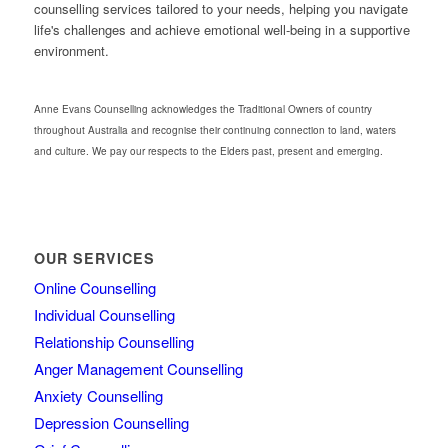
counselling services tailored to your needs, helping you navigate
life's challenges and achieve emotional well-being in a supportive
environment.
Anne Evans Counselling acknowledges the Traditional Owners of country
throughout Australia and recognise their continuing connection to land, waters
and culture. We pay our respects to the Elders past, present and emerging.
OUR SERVICES
Online Counselling
Individual Counselling
Relationship Counselling
Anger Management Counselling
Anxiety Counselling
Depression Counselling