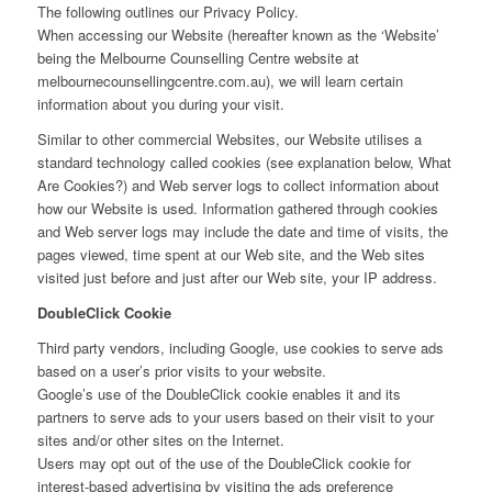
The following outlines our Privacy Policy.
When accessing our Website (hereafter known as the ‘Website’
being the Melbourne Counselling Centre website at
melbournecounsellingcentre.com.au), we will learn certain
information about you during your visit.
Similar to other commercial Websites, our Website utilises a
standard technology called cookies (see explanation below, What
Are Cookies?) and Web server logs to collect information about
how our Website is used. Information gathered through cookies
and Web server logs may include the date and time of visits, the
pages viewed, time spent at our Web site, and the Web sites
visited just before and just after our Web site, your IP address.
DoubleClick Cookie
Third party vendors, including Google, use cookies to serve ads
based on a user’s prior visits to your website.
Google’s use of the DoubleClick cookie enables it and its
partners to serve ads to your users based on their visit to your
sites and/or other sites on the Internet.
Users may opt out of the use of the DoubleClick cookie for
interest-based advertising by visiting the ads preference