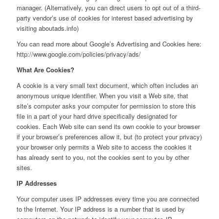
manager. (Alternatively, you can direct users to opt out of a third-
party vendor’s use of cookies for interest based advertising by
visiting aboutads.info)
You can read more about Google’s Advertising and Cookies here:
http://www.google.com/policies/privacy/ads/
What Are Cookies?
A cookie is a very small text document, which often includes an
anonymous unique identifier. When you visit a Web site, that
site’s computer asks your computer for permission to store this
file in a part of your hard drive specifically designated for
cookies. Each Web site can send its own cookie to your browser
if your browser’s preferences allow it, but (to protect your privacy)
your browser only permits a Web site to access the cookies it
has already sent to you, not the cookies sent to you by other
sites.
IP Addresses
Your computer uses IP addresses every time you are connected
to the Internet. Your IP address is a number that is used by