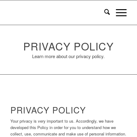
PRIVACY POLICY
Learn more about our privacy policy.
PRIVACY POLICY
Your privacy is very important to us. Accordingly, we have
developed this Policy in order for you to understand how we
collect, use, communicate and make use of personal information.