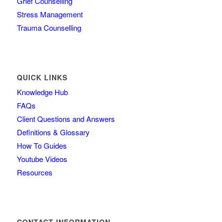
Grief Counselling
Stress Management
Trauma Counselling
QUICK LINKS
Knowledge Hub
FAQs
Client Questions and Answers
Definitions & Glossary
How To Guides
Youtube Videos
Resources
CONTACT INFORMATION