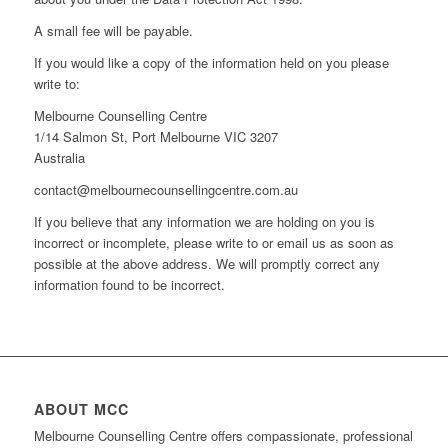
A small fee will be payable.
If you would like a copy of the information held on you please
write to:
Melbourne Counselling Centre
1/14 Salmon St, Port Melbourne VIC 3207
Australia
contact@melbournecounsellingcentre.com.au
If you believe that any information we are holding on you is
incorrect or incomplete, please write to or email us as soon as
possible at the above address. We will promptly correct any
information found to be incorrect.
ABOUT MCC
Melbourne Counselling Centre offers compassionate, professional