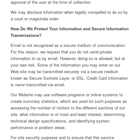
approval of the user at the time of collection.
We may disclose information when legally compelled to do so by
a court or magistrate order.
How Do We Protect Your Information and Secure Information
Transmissions?
Email is not recognised as a secure medium of communication.
For this reason, we request that you do not send private
information to us by email. However, doing so is allowed, but at
your own risk. Some of the information you may enter on our
Web site may be transmitted securely via a secure medium
known as Secure Sockets Layer, or SSL. Credit Card information
is never transmitted via email.
Our Website may use software programs or online systems to
create summary statistics, which are used for such purposes as
assessing the number of visitors to the different sections of our
site, what information is of most and least interest, determining
technical design specifications, and identifying system
performance or problem areas.
For site security purposes and to ensure that this service