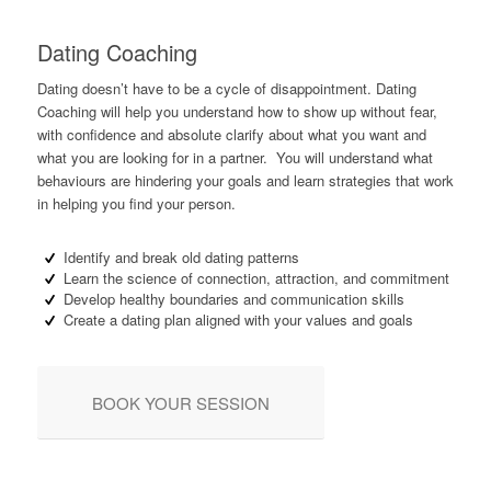
Dating Coaching
Dating doesn’t have to be a cycle of disappointment. Dating
Coaching will help you understand how to show up without fear,
with confidence and absolute clarify about what you want and
what you are looking for in a partner. You will understand what
behaviours are hindering your goals and learn strategies that work
in helping you find your person.
Identify and break old dating patterns
Learn the science of connection, attraction, and commitment
Develop healthy boundaries and communication skills
Create a dating plan aligned with your values and goals
BOOK YOUR SESSION