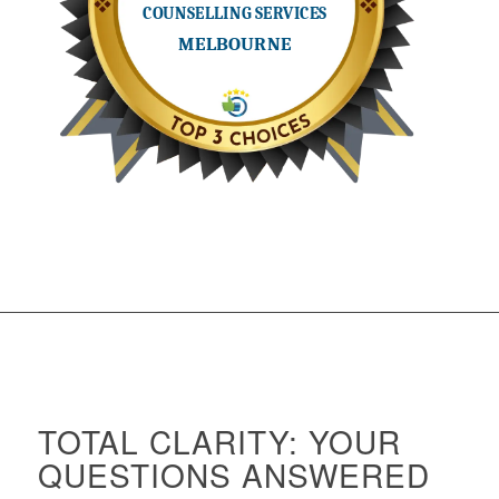
TOTAL CLARITY: YOUR
QUESTIONS ANSWERED