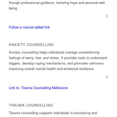
through professional guidance, fostering hope and personal well-
being.
Follow a manual added link
ANXIETY COUNSELLING
Anxiety counselling helps individuals manage overwhelming
feelings of worry, fear, and stress. It provides tools to understand
triggers, develop coping mechanisms, and promotes calmness,
improving overall mental health and emotional resilience.
Link to: Trauma Counselling Melbourne
TRAUMA COUNSELLING
Trauma counselling supports individuals in processing and