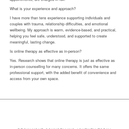
What is your experience and approach?
I have more than tens experience supporting individuals and
couples with trauma, relationship difficulties, and emotional
wellbeing. My approach is warm, evidence-based, and practical,
helping you feel safe, understood, and supported to create
meaningful, lasting change.
Is online therapy as effective as in-person?
Yes. Research shows that online therapy is just as effective as
in-person counselling for many concerns. It offers the same
professional support, with the added benefit of convenience and
access from your own space.