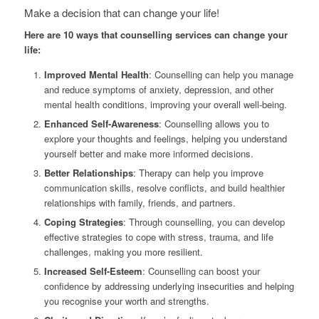
Make a decision that can change your life!
Here are 10 ways that counselling services can change your
life:
Improved Mental Health
: Counselling can help you manage
and reduce symptoms of anxiety, depression, and other
mental health conditions, improving your overall well-being.
Enhanced Self-Awareness
: Counselling allows you to
explore your thoughts and feelings, helping you understand
yourself better and make more informed decisions.
Better Relationships
: Therapy can help you improve
communication skills, resolve conflicts, and build healthier
relationships with family, friends, and partners.
Coping Strategies
: Through counselling, you can develop
effective strategies to cope with stress, trauma, and life
challenges, making you more resilient.
Increased Self-Esteem
: Counselling can boost your
confidence by addressing underlying insecurities and helping
you recognise your worth and strengths.