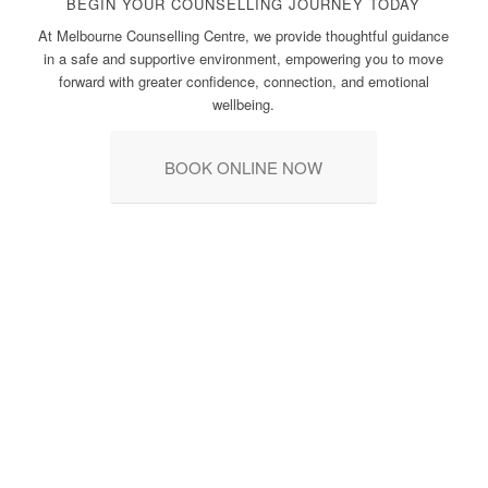
BEGIN YOUR COUNSELLING JOURNEY TODAY
At Melbourne Counselling Centre, we provide thoughtful guidance
in a safe and supportive environment, empowering you to move
forward with greater confidence, connection, and emotional
wellbeing.
BOOK ONLINE NOW