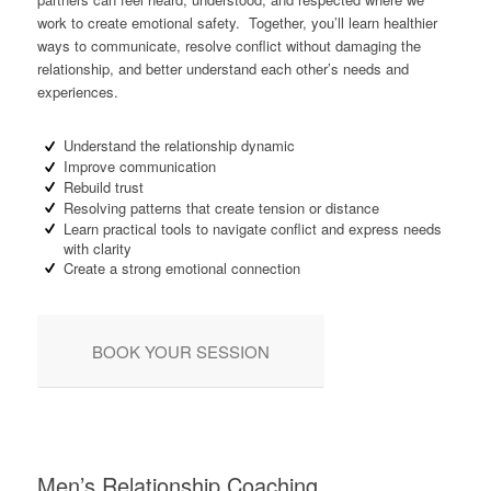
work to create emotional safety. Together, you’ll learn healthier
ways to communicate, resolve conflict without damaging the
relationship, and better understand each other’s needs and
experiences.
Understand the relationship dynamic
Improve communication
Rebuild trust
Resolving patterns that create tension or distance
Learn practical tools to navigate conflict and express needs
with clarity
Create a strong emotional connection
BOOK YOUR SESSION
Men’s Relationship Coaching