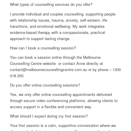
What types of counselling services do you offer?
I provide individual and couples counselling, supporting people
with relationship issues, trauma, anxiety, self-esteem, life
transitions, and emotional wellbeing. My work integrates
evidence-based therapy with a compassionate, practical
approach to support lasting change.
How can I book a counselling session?
You can book a session online through the Melbourne
Counselling Centre website or contact Anne directly at
contact@melbournecounsellingcentre.com.au or by phone – 1300
018 255.
Do you offer online counselling sessions?
Yes, we only offer online counselling appointments delivered
through secure video conferencing platforms, allowing clients to
access support in a flexible and convenient way.
What should I expect during my first session?
Your first session is a calm, supportive conversation where we