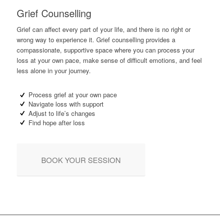
Grief Counselling
Grief can affect every part of your life, and there is no right or
wrong way to experience it. Grief counselling provides a
compassionate, supportive space where you can process your
loss at your own pace, make sense of difficult emotions, and feel
less alone in your journey.
Process grief at your own pace
Navigate loss with support
Adjust to life’s changes
Find hope after loss
BOOK YOUR SESSION