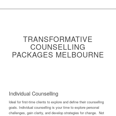
TRANSFORMATIVE
COUNSELLING
PACKAGES MELBOURNE
Individual Counselling
Ideal for first-time clients to explore and define their counselling
goals. Individual counselling is your time to explore personal
challenges, gain clarity, and develop strategies for change. Not