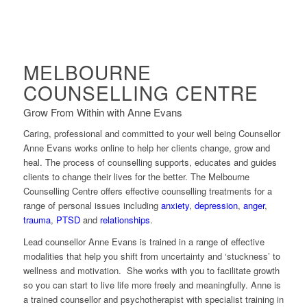
MELBOURNE
COUNSELLING CENTRE
Grow From Within with Anne Evans
Caring, professional and committed to your well being Counsellor
Anne Evans works online to help her clients change, grow and
heal. The process of counselling supports, educates and guides
clients to change their lives for the better. The Melbourne
Counselling Centre offers effective counselling treatments for a
range of personal issues including
anxiety
,
depression
,
anger
,
trauma
,
PTSD
and
relationships
.
Lead counsellor Anne Evans is trained in a range of effective
modalities that help you shift from uncertainty and ‘stuckness’ to
wellness and motivation. She works with you to facilitate growth
so you can start to live life more freely and meaningfully. Anne is
a trained counsellor and psychotherapist with specialist training in