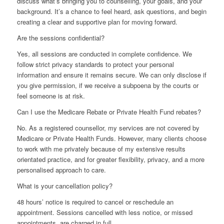
discuss what’s bringing you to counselling, your goals, and your
background. It’s a chance to feel heard, ask questions, and begin
creating a clear and supportive plan for moving forward.
Are the sessions confidential?
Yes, all sessions are conducted in complete confidence. We
follow strict privacy standards to protect your personal
information and ensure it remains secure. We can only disclose if
you give permission, if we receive a subpoena by the courts or
feel someone is at risk.
Can I use the Medicare Rebate or Private Health Fund rebates?
No. As a registered counsellor, my services are not covered by
Medicare or Private Health Funds. However, many clients choose
to work with me privately because of my extensive results
orientated practice, and for greater flexibility, privacy, and a more
personalised approach to care.
What is your cancellation policy?
48 hours’ notice is required to cancel or reschedule an
appointment. Sessions cancelled with less notice, or missed
appointments, are charged in full.