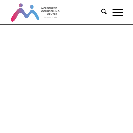
Melbourne
Counselling
Centre
Proven Counselling Services
PH: 1300 018 255
BOOK NOW