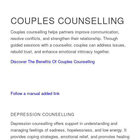
COUPLES COUNSELLING
Couples counselling helps partners improve communication,
resolve conflicts, and strengthen their relationship. Through
guided sessions with a counsellor, couples can address issues,
rebuild trust, and enhance emotional intimacy together.
Discover The Benefits Of Couples Counselling
Follow a manual added link
DEPRESSION COUNSELLING
Depression counselling offers support in understanding and
managing feelings of sadness, hopelessness, and low energy. It
provides coping strategies, emotional relief, and promotes healing