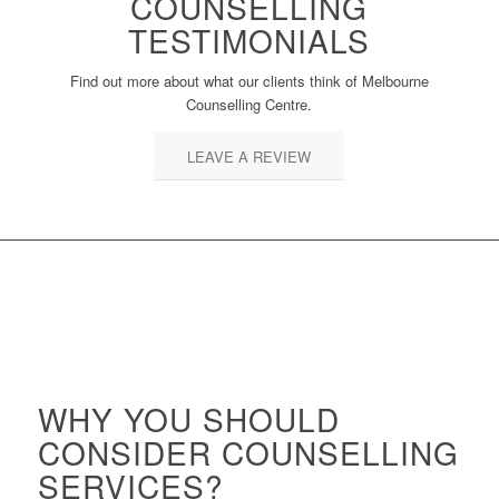
COUNSELLING
TESTIMONIALS
Find out more about what our clients think of Melbourne
Counselling Centre.
LEAVE A REVIEW
WHY YOU SHOULD
CONSIDER COUNSELLING
SERVICES?