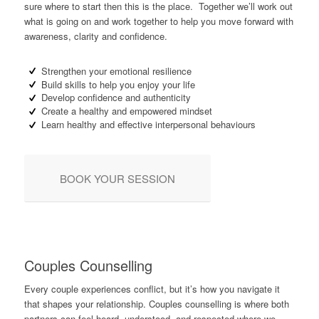
sure where to start then this is the place. Together we’ll work out
what is going on and work together to help you move forward with
awareness, clarity and confidence.
Strengthen your emotional resilience
Build skills to help you enjoy your life
Develop confidence and authenticity
Create a healthy and empowered mindset
Learn healthy and effective interpersonal behaviours
BOOK YOUR SESSION
Couples Counselling
Every couple experiences conflict, but it’s how you navigate it
that shapes your relationship. Couples counselling is where both
partners can feel heard, understood, and respected where we