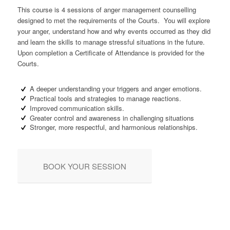
This course is 4 sessions of anger management counselling
designed to met the requirements of the Courts. You will explore
your anger, understand how and why events occurred as they did
and learn the skills to manage stressful situations in the future.
Upon completion a Certificate of Attendance is provided for the
Courts.
A deeper understanding your triggers and anger emotions.
Practical tools and strategies to manage reactions.
Improved communication skills.
Greater control and awareness in challenging situations
Stronger, more respectful, and harmonious relationships.
BOOK YOUR SESSION