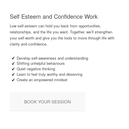
Self Esteem and Confidence Work
Low self-esteem can hold you back from opportunities,
relationships, and the life you want. Together, we’ll strengthen
your self-worth and give you the tools to move through life with
clarity and confidence.
Develop self-awareness and understanding
Shifting unhelpful behaviours
Quiet negative thinking
Learn to feel truly worthy and deserving
Create an empowered mindset
BOOK YOUR SESSION