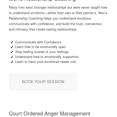
Many men want stronger relationships but were never taught how
to understand emotions—either their own or their partner’s. Men’s
Relationship Coaching helps you understand emotions,
communicate with confidence, and build the trust, connection,
and intimacy that create lasting relationships.
Communicate with Confidence
Learn how to be emotionally open
Stop feeling scared of your feelings
Understand how to emotionally supportive
Learn to have your emotional needs met
BOOK YOUR SESSION
Court Ordered Anger Management