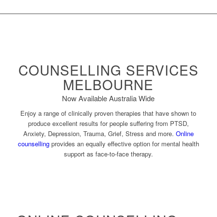
COUNSELLING SERVICES
MELBOURNE
Now Available Australia Wide
Enjoy a range of clinically proven therapies that have shown to
produce excellent results for people suffering from PTSD,
Anxiety, Depression, Trauma, Grief, Stress and more.
Online
counselling
provides an equally effective option for mental health
support as face-to-face therapy.