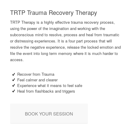
TRTP Trauma Recovery Therapy
TRTP Therapy is a highly effective trauma recovery process,
using the power of the imagination and working with the
subconscious mind to resolve, process and heal from traumatic
or distressing experiences. It is a four part process that will
resolve the negative experience, release the locked emotion and
file the event into long term memory where it is much harder to
access.
Recover from Trauma
Feel calmer and clearer
Experience what it means to feel safe
Heal from flashbacks and triggers
BOOK YOUR SESSION