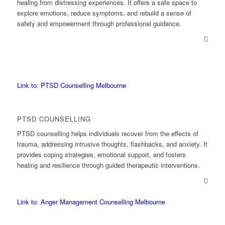
healing from distressing experiences. It offers a safe space to
explore emotions, reduce symptoms, and rebuild a sense of
safety and empowerment through professional guidance.
Link to: PTSD Counselling Melbourne
PTSD COUNSELLING
PTSD counselling helps individuals recover from the effects of
trauma, addressing intrusive thoughts, flashbacks, and anxiety. It
provides coping strategies, emotional support, and fosters
healing and resilience through guided therapeutic interventions.
Link to: Anger Management Counselling Melbourne