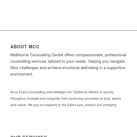
ABOUT MCC
Melbourne Counselling Centre offers compassionate, professional
counselling services tailored to your needs, helping you navigate
life's challenges and achieve emotional well-being in a supportive
environment.
Anne Evans Counselling acknowledges the Traditional Owners of country
throughout Australia and recognise their continuing connection to land, waters
and culture. We pay our respects to the Elders past, present and emerging.