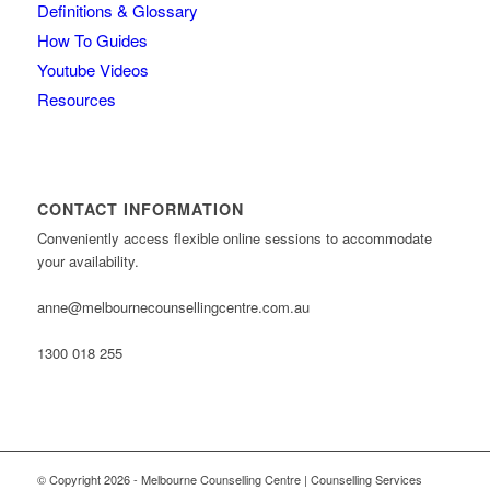
Definitions & Glossary
How To Guides
Youtube Videos
Resources
CONTACT INFORMATION
Conveniently access flexible online sessions to accommodate
your availability.
anne@melbournecounsellingcentre.com.au
1300 018 255
© Copyright 2026 - Melbourne Counselling Centre | Counselling Services