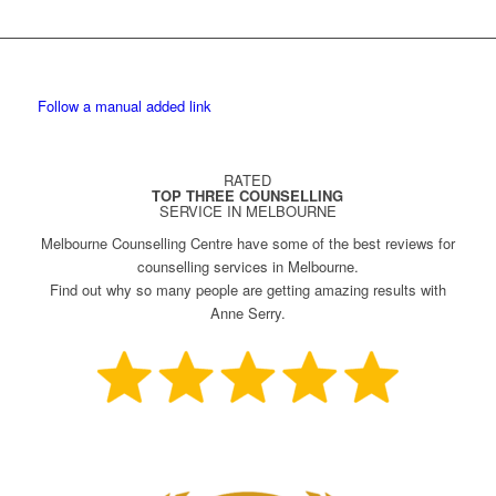
Follow a manual added link
RATED
TOP THREE COUNSELLING
SERVICE IN MELBOURNE
Melbourne Counselling Centre have some of the best reviews for
counselling services in Melbourne.
Find out why so many people are getting amazing results with
Anne Serry.