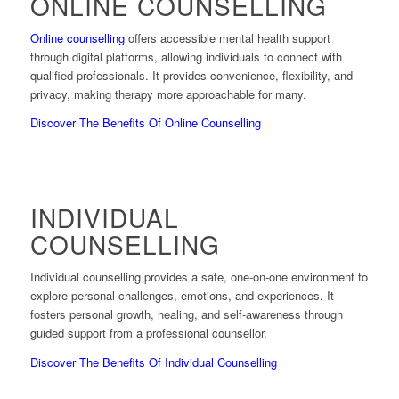
ONLINE COUNSELLING
Online counselling
offers accessible mental health support
through digital platforms, allowing individuals to connect with
qualified professionals. It provides convenience, flexibility, and
privacy, making therapy more approachable for many.
Discover The Benefits Of Online Counselling
INDIVIDUAL
COUNSELLING
Individual counselling provides a safe, one-on-one environment to
explore personal challenges, emotions, and experiences. It
fosters personal growth, healing, and self-awareness through
guided support from a professional counsellor.
Discover The Benefits Of Individual Counselling