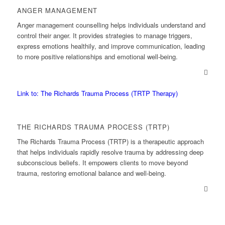
ANGER MANAGEMENT
Anger management counselling helps individuals understand and
control their anger. It provides strategies to manage triggers,
express emotions healthily, and improve communication, leading
to more positive relationships and emotional well-being.
Link to: The Richards Trauma Process (TRTP Therapy)
THE RICHARDS TRAUMA PROCESS (TRTP)
The Richards Trauma Process (TRTP) is a therapeutic approach
that helps individuals rapidly resolve trauma by addressing deep
subconscious beliefs. It empowers clients to move beyond
trauma, restoring emotional balance and well-being.