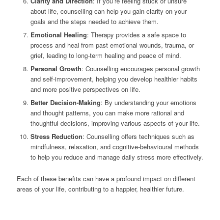
Clarity and Direction
: If you’re feeling stuck or unsure
about life, counselling can help you gain clarity on your
goals and the steps needed to achieve them.
Emotional Healing
: Therapy provides a safe space to
process and heal from past emotional wounds, trauma, or
grief, leading to long-term healing and peace of mind.
Personal Growth
: Counselling encourages personal growth
and self-improvement, helping you develop healthier habits
and more positive perspectives on life.
Better Decision-Making
: By understanding your emotions
and thought patterns, you can make more rational and
thoughtful decisions, improving various aspects of your life.
Stress Reduction
: Counselling offers techniques such as
mindfulness, relaxation, and cognitive-behavioural methods
to help you reduce and manage daily stress more effectively.
Each of these benefits can have a profound impact on different
areas of your life, contributing to a happier, healthier future.