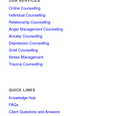
OUR SERVICES
Online Counselling
Individual Counselling
Relationship Counselling
Anger Management Counselling
Anxiety Counselling
Depression Counselling
Grief Counselling
Stress Management
Trauma Counselling
QUICK LINKS
Knowledge Hub
FAQs
Client Questions and Answers