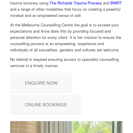
trauma recovery using
The Richards Trauma Process
and
BWRT
and a range of other modalities that focus on creating a powerful
mindset and an empowered sense of self.
At the Melbourne Counselling Centre the goal is to exceed your
expectations and Anne does this by providing focused and
personal attention for every client. It is her mission to ensure the
counselling process is an empowering experience and
individuals of all sexualities, genders and cultures are welcome.
No referral is required ensuring access to specialist counselling
services in a timely manner.
ENQUIRE NOW
ONLINE BOOKINGS