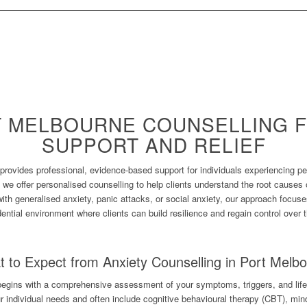
T MELBOURNE COUNSELLING F
SUPPORT AND RELIEF
provides professional, evidence-based support for individuals experiencing pe
 we offer personalised counselling to help clients understand the root causes 
with generalised anxiety, panic attacks, or social anxiety, our approach focus
dential environment where clients can build resilience and regain control over t
 to Expect from Anxiety Counselling in Port Melb
begins with a comprehensive assessment of your symptoms, triggers, and life
ur individual needs and often include cognitive behavioural therapy (CBT), min