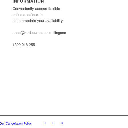
INFORMATION
Conveniently access flexible
online sessions to
accommodate your availability.
anne@melbournecounsellingcentre.com.au
1300 018 255
Our Cancellation Policy