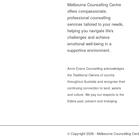
Melbourne Counselling Centre
offers compassionate,
professional counselling
services tailored to your needs,
helping you navigate life's
challenges and achieve
emotional well-being in a
supportive environment.
Anne Evans Counselling acknowledges
the Traditional Owners of country
throughout Australia and recognise their
continuing connection to land, waters
and culture. We pay our respects to the
Elders past, present and emerging.
© Copyright 2026 - Melbourne Counselling Cent