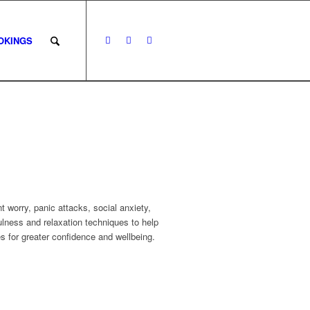
OKINGS
 worry, panic attacks, social anxiety,
ness and relaxation techniques to help
s for greater confidence and wellbeing.