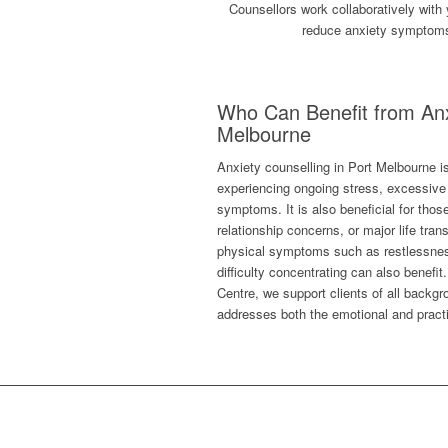
Counsellors work collaboratively with 
reduce anxiety symptoms, 
Who Can Benefit from Anx
Melbourne
Anxiety counselling in Port Melbourne is 
experiencing ongoing stress, excessive 
symptoms. It is also beneficial for thos
relationship concerns, or major life tran
physical symptoms such as restlessnes
difficulty concentrating can also benefi
Centre, we support clients of all backgro
addresses both the emotional and practi