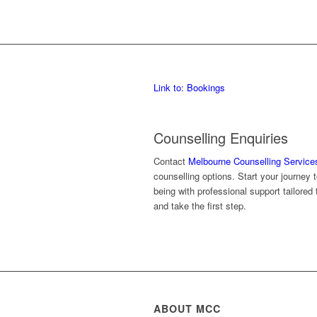
Link to: Bookings
Counselling Enquiries
Contact
Melbourne Counselling Service
counselling options. Start your journey
being with professional support tailore
and take the first step.
ABOUT MCC