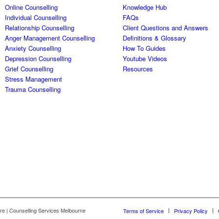
Online Counselling
Knowledge Hub
Individual Counselling
FAQs
Relationship Counselling
Client Questions and Answers
Anger Management Counselling
Definitions & Glossary
Anxiety Counselling
How To Guides
Depression Counselling
Youtube Videos
Grief Counselling
Resources
Stress Management
Trauma Counselling
re | Counselling Services Melbourne
Terms of Service
Privacy Policy