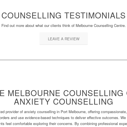
COUNSELLING TESTIMONIALS
Find out more about what our clients think of Melbourne Counselling Centre.
LEAVE A REVIEW
E MELBOURNE COUNSELLING 
ANXIETY COUNSELLING
ed provider of anxiety counselling in Port Melbourne, offering compassionate,
orders and use evidence-based techniques to deliver effective outcomes. We p
ts feel comfortable exploring their concerns. By combining professional exper