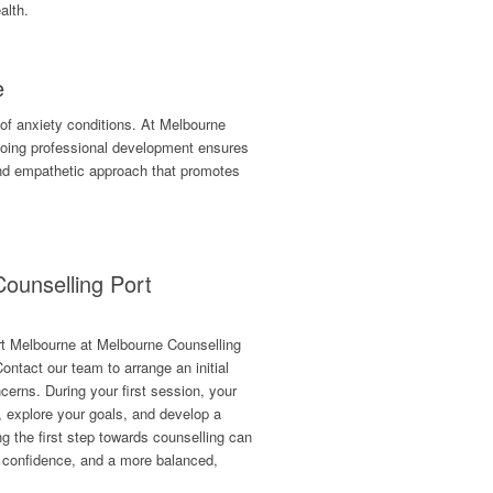
alth.
e
 of anxiety conditions. At Melbourne
ngoing professional development ensures
and empathetic approach that promotes
Counselling Port
ort Melbourne at Melbourne Counselling
ontact our team to arrange an initial
cerns. During your first session, your
, explore your goals, and develop a
g the first step towards counselling can
d confidence, and a more balanced,