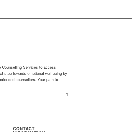
e Counselling Services to access
xt step towards emotional well-being by
erienced counsellors. Your path to
CONTACT