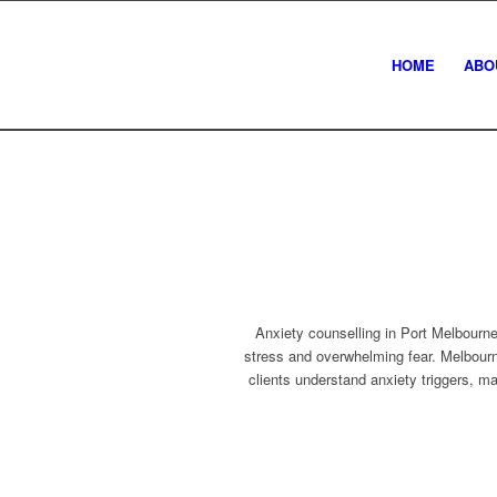
HOME
ABO
Anxiety counselling in Port Melbourne
stress and overwhelming fear. Melbour
clients understand anxiety triggers, m