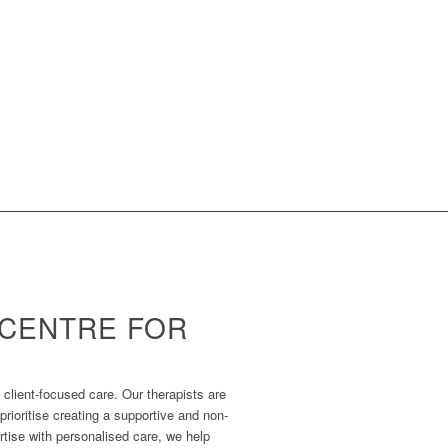
CENTRE FOR
 client-focused care. Our therapists are
rioritise creating a supportive and non-
tise with personalised care, we help