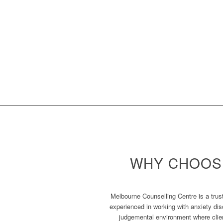
WHY CHOOS
Melbourne Counselling Centre is a trust
experienced in working with anxiety dis
judgemental environment where clien