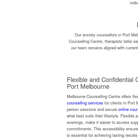
indi
Our anxiety counsellors in Port Mel
Counselling Centre, therapists tailor 
our team remains aligned with curren
Flexible and Confidential 
Port Melbourne
Melbourne Counselling Centre offers flex
counselling services
for clients in Port
person sessions and secure
online coun
what best suits their lifestyle. Flexible
evenings, make it easier to access suppo
commitments. This accessibility ensur
is essential for achieving lasting result