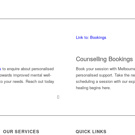
Link to: Bookings
Counselling Bookings
s
to enquire about personalised
Book your session with Melbourn
 towards improved mental well-
personalised support. Take the ne
d to your needs. Reach out today
scheduling a session with our exp
healing begins here.
OUR SERVICES
QUICK LINKS