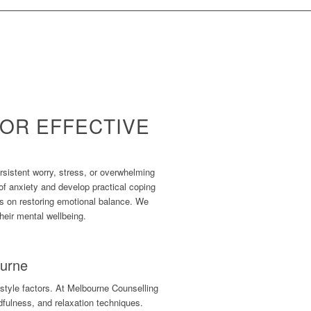
OR EFFECTIVE
rsistent worry, stress, or overwhelming
of anxiety and develop practical coping
es on restoring emotional balance. We
heir mental wellbeing.
ourne
style factors. At Melbourne Counselling
dfulness, and relaxation techniques.