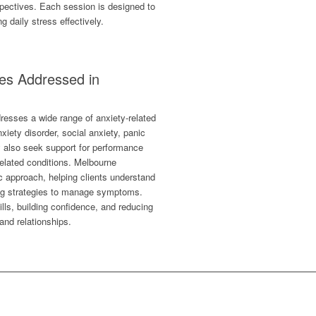
rspectives. Each session is designed to
 daily stress effectively.
es Addressed in
resses a wide range of anxiety-related
xiety disorder, social anxiety, panic
y also seek support for performance
-related conditions. Melbourne
ic approach, helping clients understand
ng strategies to manage symptoms.
lls, building confidence, and reducing
 and relationships.