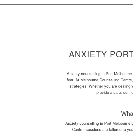
ANXIETY POR
Anxiety counselling in Port Melbourne 
fear. At Melbourne Counselling Centre,
strategies. Whether you are dealing 
provide a safe, confi
What
Anxiety counselling in Port Melbourne 
Centre, sessions are tailored to yo