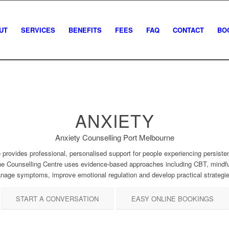
UT
SERVICES
BENEFITS
FEES
FAQ
CONTACT
BO
ANXIETY
Anxiety Counselling Port Melbourne
 provides professional, personalised support for people experiencing persistent
ne Counselling Centre uses evidence-based approaches including CBT, mindful
anage symptoms, improve emotional regulation and develop practical strategie
START A CONVERSATION
EASY ONLINE BOOKINGS