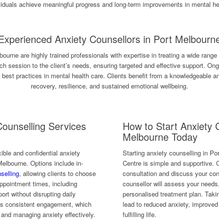
viduals achieve meaningful progress and long-term improvements in mental he
Experienced Anxiety Counsellors in Port Melbourn
bourne are highly trained professionals with expertise in treating a wide range
each session to the client’s needs, ensuring targeted and effective support. O
t best practices in mental health care. Clients benefit from a knowledgeable 
recovery, resilience, and sustained emotional wellbeing.
Counselling Services
How to Start Anxiety 
Melbourne Today
ible and confidential anxiety
Starting anxiety counselling in P
 Melbourne. Options include in-
Centre is simple and supportive. C
selling
, allowing clients to choose
consultation and discuss your con
 appointment times, including
counsellor will assess your needs
rt without disrupting daily
personalised treatment plan. Takin
es consistent engagement, which
lead to reduced anxiety, improve
s and managing anxiety effectively.
fulfilling life.