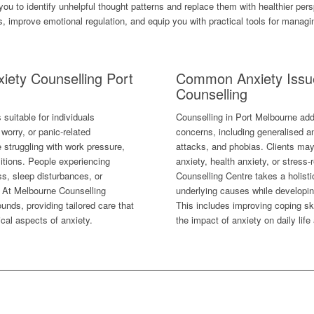
you to identify unhelpful thought patterns and replace them with healthier pe
improve emotional regulation, and equip you with practical tools for managing
iety Counselling Port
Common Anxiety Issu
Counselling
suitable for individuals
Counselling in Port Melbourne add
worry, or panic-related
concerns, including generalised an
e struggling with work pressure,
attacks, and phobias. Clients ma
sitions. People experiencing
anxiety, health anxiety, or stress
s, sleep disturbances, or
Counselling Centre takes a holist
t. At Melbourne Counselling
underlying causes while developi
unds, providing tailored care that
This includes improving coping ski
cal aspects of anxiety.
the impact of anxiety on daily life