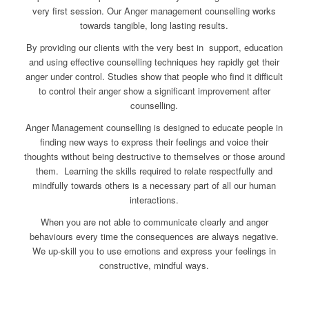
very first session. Our Anger management counselling works
towards tangible, long lasting results.
By providing our clients with the very best in support, education
and using effective counselling techniques hey rapidly get their
anger under control. Studies show that people who find it difficult
to control their anger show a significant improvement after
counselling.
Anger Management counselling is designed to educate people in
finding new ways to express their feelings and voice their
thoughts without being destructive to themselves or those around
them. Learning the skills required to relate respectfully and
mindfully towards others is a necessary part of all our human
interactions.
When you are not able to communicate clearly and anger
behaviours every time the consequences are always negative.
We up-skill you to use emotions and express your feelings in
constructive, mindful ways.