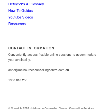
Definitions & Glossary
How To Guides
Youtube Videos
Resources
CONTACT INFORMATION
Conveniently access flexible online sessions to accommodate
your availability.
anne@melbournecounsellingcentre.com.au
1300 018 255
© Copyright 2026 - Melbourne Counselling Centre | Counselling Services