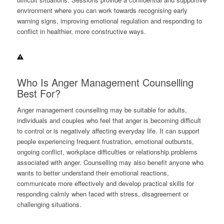
environment where you can work towards recognising early
warning signs, improving emotional regulation and responding to
conflict in healthier, more constructive ways.
Who Is Anger Management Counselling
Best For?
Anger management counselling may be suitable for adults,
individuals and couples who feel that anger is becoming difficult
to control or is negatively affecting everyday life. It can support
people experiencing frequent frustration, emotional outbursts,
ongoing conflict, workplace difficulties or relationship problems
associated with anger. Counselling may also benefit anyone who
wants to better understand their emotional reactions,
communicate more effectively and develop practical skills for
responding calmly when faced with stress, disagreement or
challenging situations.