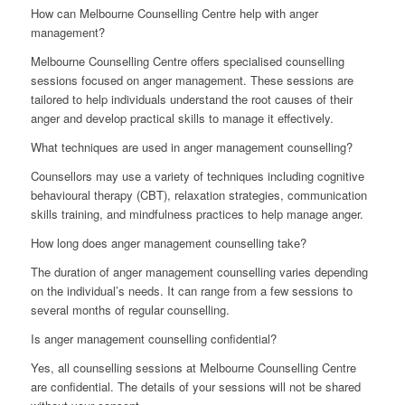
How can Melbourne Counselling Centre help with anger
management?
Melbourne Counselling Centre offers specialised counselling
sessions focused on anger management. These sessions are
tailored to help individuals understand the root causes of their
anger and develop practical skills to manage it effectively.
What techniques are used in anger management counselling?
Counsellors may use a variety of techniques including cognitive
behavioural therapy (CBT), relaxation strategies, communication
skills training, and mindfulness practices to help manage anger.
How long does anger management counselling take?
The duration of anger management counselling varies depending
on the individual’s needs. It can range from a few sessions to
several months of regular counselling.
Is anger management counselling confidential?
Yes, all counselling sessions at Melbourne Counselling Centre
are confidential. The details of your sessions will not be shared