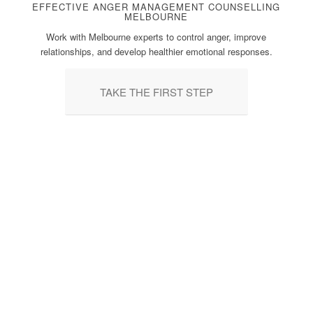
EFFECTIVE ANGER MANAGEMENT COUNSELLING
MELBOURNE
Work with Melbourne experts to control anger, improve
relationships, and develop healthier emotional responses.
TAKE THE FIRST STEP