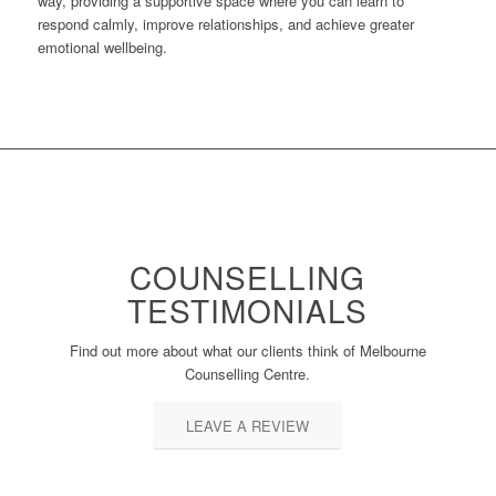
way, providing a supportive space where you can learn to
respond calmly, improve relationships, and achieve greater
emotional wellbeing.
COUNSELLING
TESTIMONIALS
Find out more about what our clients think of Melbourne
Counselling Centre.
LEAVE A REVIEW