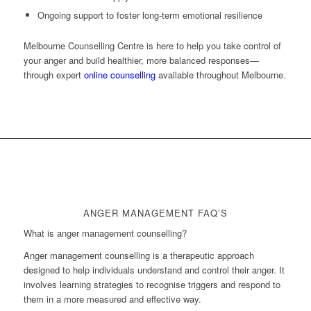
Ongoing support to foster long-term emotional resilience
Melbourne Counselling Centre is here to help you take control of
your anger and build healthier, more balanced responses—
through expert
online counselling
available throughout Melbourne.
ANGER MANAGEMENT FAQ’S
What is anger management counselling?
Anger management counselling is a therapeutic approach
designed to help individuals understand and control their anger. It
involves learning strategies to recognise triggers and respond to
them in a more measured and effective way.