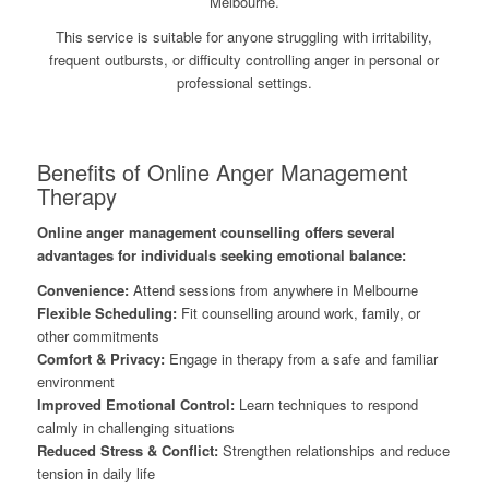
Melbourne.
This service is suitable for anyone struggling with irritability,
frequent outbursts, or difficulty controlling anger in personal or
professional settings.
Benefits of Online Anger Management
Therapy
Online anger management counselling offers several
advantages for individuals seeking emotional balance:
Convenience:
Attend sessions from anywhere in Melbourne
Flexible Scheduling:
Fit counselling around work, family, or
other commitments
Comfort & Privacy:
Engage in therapy from a safe and familiar
environment
Improved Emotional Control:
Learn techniques to respond
calmly in challenging situations
Reduced Stress & Conflict:
Strengthen relationships and reduce
tension in daily life