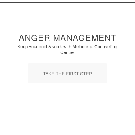
ANGER MANAGEMENT
Keep your cool & work with Melbourne Counselling
Centre.
TAKE THE FIRST STEP