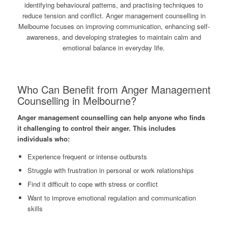
identifying behavioural patterns, and practising techniques to
reduce tension and conflict. Anger management counselling in
Melbourne focuses on improving communication, enhancing self-
awareness, and developing strategies to maintain calm and
emotional balance in everyday life.
Who Can Benefit from Anger Management
Counselling in Melbourne?
Anger management counselling can help anyone who finds
it challenging to control their anger. This includes
individuals who:
Experience frequent or intense outbursts
Struggle with frustration in personal or work relationships
Find it difficult to cope with stress or conflict
Want to improve emotional regulation and communication
skills