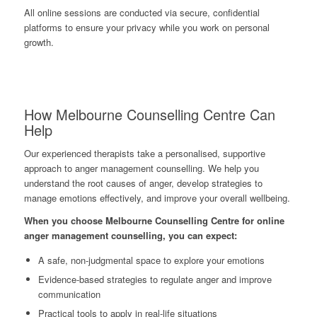
All online sessions are conducted via secure, confidential
platforms to ensure your privacy while you work on personal
growth.
How Melbourne Counselling Centre Can
Help
Our experienced therapists take a personalised, supportive
approach to anger management counselling. We help you
understand the root causes of anger, develop strategies to
manage emotions effectively, and improve your overall wellbeing.
When you choose Melbourne Counselling Centre for online
anger management counselling, you can expect:
A safe, non-judgmental space to explore your emotions
Evidence-based strategies to regulate anger and improve
communication
Practical tools to apply in real-life situations