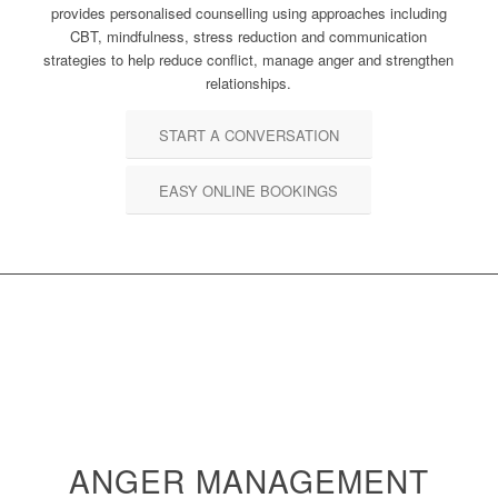
provides personalised counselling using approaches including
CBT, mindfulness, stress reduction and communication
strategies to help reduce conflict, manage anger and strengthen
relationships.
START A CONVERSATION
EASY ONLINE BOOKINGS
ANGER MANAGEMENT