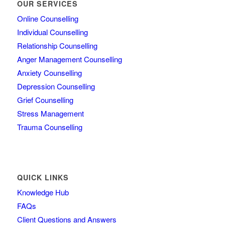
OUR SERVICES
Online Counselling
Individual Counselling
Relationship Counselling
Anger Management Counselling
Anxiety Counselling
Depression Counselling
Grief Counselling
Stress Management
Trauma Counselling
QUICK LINKS
Knowledge Hub
FAQs
Client Questions and Answers