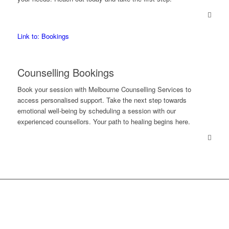
Link to: Bookings
Counselling Bookings
Book your session with Melbourne Counselling Services to
access personalised support. Take the next step towards
emotional well-being by scheduling a session with our
experienced counsellors. Your path to healing begins here.