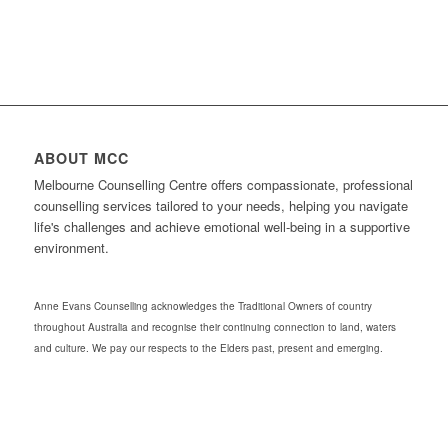
ABOUT MCC
Melbourne Counselling Centre offers compassionate, professional
counselling services tailored to your needs, helping you navigate
life's challenges and achieve emotional well-being in a supportive
environment.
Anne Evans Counselling acknowledges the Traditional Owners of country
throughout Australia and recognise their continuing connection to land, waters
and culture. We pay our respects to the Elders past, present and emerging.