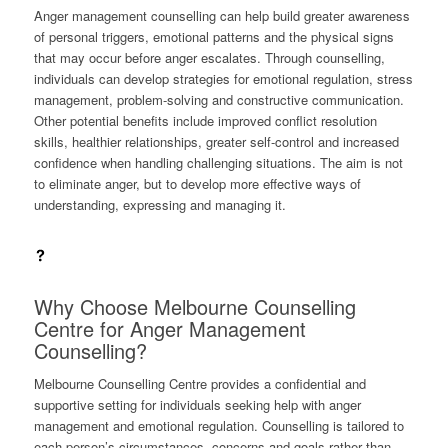
Anger management counselling can help build greater awareness
of personal triggers, emotional patterns and the physical signs
that may occur before anger escalates. Through counselling,
individuals can develop strategies for emotional regulation, stress
management, problem-solving and constructive communication.
Other potential benefits include improved conflict resolution
skills, healthier relationships, greater self-control and increased
confidence when handling challenging situations. The aim is not
to eliminate anger, but to develop more effective ways of
understanding, expressing and managing it.
Why Choose Melbourne Counselling
Centre for Anger Management
Counselling?
Melbourne Counselling Centre provides a confidential and
supportive setting for individuals seeking help with anger
management and emotional regulation. Counselling is tailored to
each person’s circumstances, concerns and goals rather than