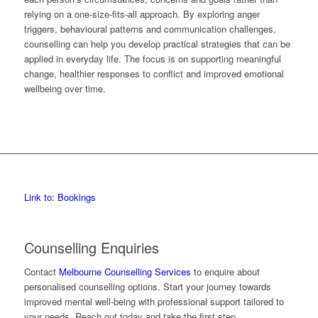
relying on a one-size-fits-all approach. By exploring anger
triggers, behavioural patterns and communication challenges,
counselling can help you develop practical strategies that can be
applied in everyday life. The focus is on supporting meaningful
change, healthier responses to conflict and improved emotional
wellbeing over time.
Link to: Bookings
Counselling Enquiries
Contact
Melbourne Counselling Services
to enquire about
personalised counselling options. Start your journey towards
improved mental well-being with professional support tailored to
your needs. Reach out today and take the first step.