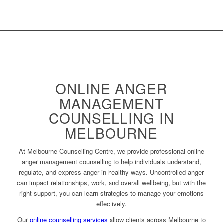
ONLINE ANGER
MANAGEMENT
COUNSELLING IN
MELBOURNE
At Melbourne Counselling Centre, we provide professional online
anger management counselling to help individuals understand,
regulate, and express anger in healthy ways. Uncontrolled anger
can impact relationships, work, and overall wellbeing, but with the
right support, you can learn strategies to manage your emotions
effectively.
Our
online counselling services
allow clients across Melbourne to