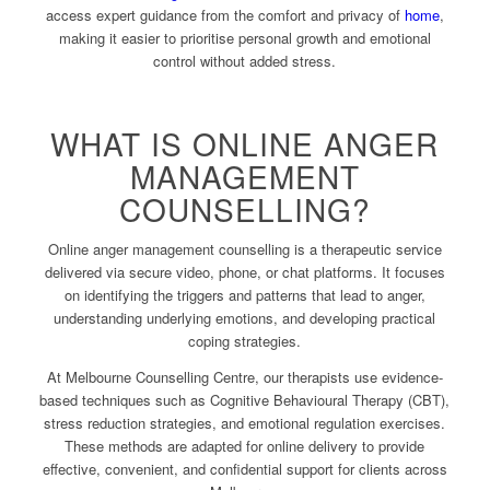
access expert guidance from the comfort and privacy of
home
,
making it easier to prioritise personal growth and emotional
control without added stress.
WHAT IS ONLINE ANGER
MANAGEMENT
COUNSELLING?
Online anger management counselling is a therapeutic service
delivered via secure video, phone, or chat platforms. It focuses
on identifying the triggers and patterns that lead to anger,
understanding underlying emotions, and developing practical
coping strategies.
At Melbourne Counselling Centre, our therapists use evidence-
based techniques such as Cognitive Behavioural Therapy (CBT),
stress reduction strategies, and emotional regulation exercises.
These methods are adapted for online delivery to provide
effective, convenient, and confidential support for clients across