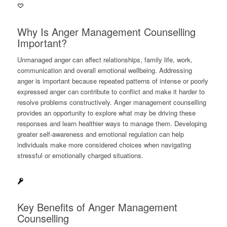
Why Is Anger Management Counselling
Important?
Unmanaged anger can affect relationships, family life, work,
communication and overall emotional wellbeing. Addressing
anger is important because repeated patterns of intense or poorly
expressed anger can contribute to conflict and make it harder to
resolve problems constructively. Anger management counselling
provides an opportunity to explore what may be driving these
responses and learn healthier ways to manage them. Developing
greater self-awareness and emotional regulation can help
individuals make more considered choices when navigating
stressful or emotionally charged situations.
Key Benefits of Anger Management
Counselling