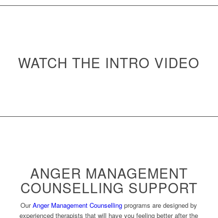
WATCH THE INTRO VIDEO
ANGER MANAGEMENT
COUNSELLING SUPPORT
Our
Anger Management Counselling
programs are designed by
experienced therapists that will have you feeling better after the