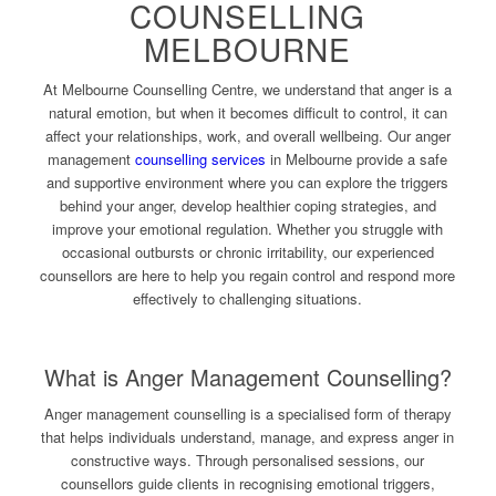
COUNSELLING
MELBOURNE
At Melbourne Counselling Centre, we understand that anger is a
natural emotion, but when it becomes difficult to control, it can
affect your relationships, work, and overall wellbeing. Our anger
management
counselling services
in Melbourne provide a safe
and supportive environment where you can explore the triggers
behind your anger, develop healthier coping strategies, and
improve your emotional regulation. Whether you struggle with
occasional outbursts or chronic irritability, our experienced
counsellors are here to help you regain control and respond more
effectively to challenging situations.
What is Anger Management Counselling?
Anger management counselling is a specialised form of therapy
that helps individuals understand, manage, and express anger in
constructive ways. Through personalised sessions, our
counsellors guide clients in recognising emotional triggers,