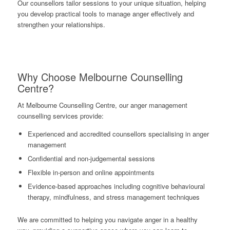
Our counsellors tailor sessions to your unique situation, helping
you develop practical tools to manage anger effectively and
strengthen your relationships.
Why Choose Melbourne Counselling
Centre?
At Melbourne Counselling Centre, our anger management
counselling services provide:
Experienced and accredited counsellors specialising in anger
management
Confidential and non-judgemental sessions
Flexible in-person and online appointments
Evidence-based approaches including cognitive behavioural
therapy, mindfulness, and stress management techniques
We are committed to helping you navigate anger in a healthy