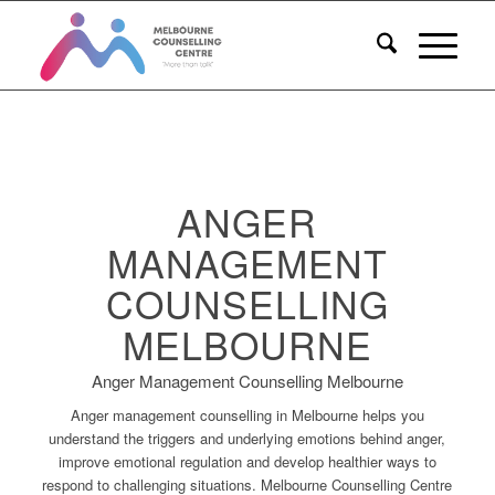
ANGER
MANAGEMENT
COUNSELLING
MELBOURNE
Anger Management Counselling Melbourne
Anger management counselling in Melbourne helps you
understand the triggers and underlying emotions behind anger,
improve emotional regulation and develop healthier ways to
respond to challenging situations. Melbourne Counselling Centre