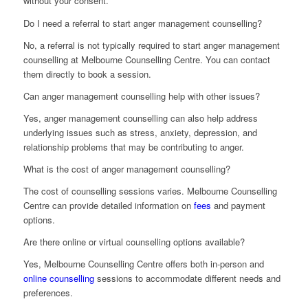
without your consent.
Do I need a referral to start anger management counselling?
No, a referral is not typically required to start anger management
counselling at Melbourne Counselling Centre. You can contact
them directly to book a session.
Can anger management counselling help with other issues?
Yes, anger management counselling can also help address
underlying issues such as stress, anxiety, depression, and
relationship problems that may be contributing to anger.
What is the cost of anger management counselling?
The cost of counselling sessions varies. Melbourne Counselling
Centre can provide detailed information on
fees
and payment
options.
Are there online or virtual counselling options available?
Yes, Melbourne Counselling Centre offers both in-person and
online counselling
sessions to accommodate different needs and
preferences.