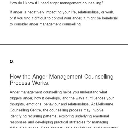
How do I know if I need anger management counselling?
If anger is negatively impacting your life, relationships, or work,
or if you find it difficult to control your anger, it might be beneficial
to consider anger management counselling.
How the Anger Management Counselling
Process Works:
Anger management counselling helps you understand what
triggers anger, how it develops, and the ways it influences your
thoughts, emotions, behaviour and relationships. At Melbourne
Counselling Centre, the counselling process may involve
identifying recurring patterns, exploring underlying emotional
responses and developing practical strategies for managing
difficult situations. Sessions provide a confidential and supportive